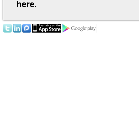
here.