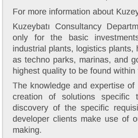
For more information about Kuze
Kuzeybatı Consultancy Departm
only for the basic investment
industrial plants, logistics plants
as techno parks, marinas, and go
highest quality to be found within
The knowledge and expertise of
creation of solutions specifi
discovery of the specific requis
developer clients make use of o
making.