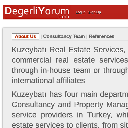
Log In
Sign Up
About Us
|
Consultancy Team
|
References
Kuzeybatı Real Estate Services,
commercial real estate services
through in-house team or through 
international affiliates
Kuzeybatı has four main departm
Consultancy and Property Mana
service providers in Turkey, wh
estate services to clients, from 