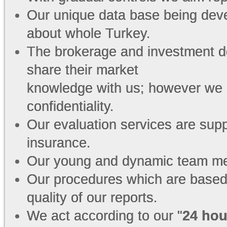
Our unique data base being dev
about whole Turkey.
The brokerage and investment de
share their market
knowledge with us; however we 
confidentiality.
Our evaluation services are sup
insurance.
Our young and dynamic team mem
Our procedures which are based
quality of our reports.
We act according to our "
24 hou