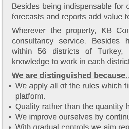
Besides being indispensable for 
forecasts and reports add value t
Wherever the property, KB Con
consultancy service. Besides 
within 56 districts of Turkey
knowledge to work in each distric
We are distinguished because
We apply all of the rules which f
platform.
Quality rather than the quantity h
We improve ourselves by continu
With gradual controls we aim repo